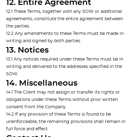
12. Entire Agreement
12.1 These Terms, together with any SOW or additional
agreements, constitute the entire agreement between
the parties.
12.2 Any amendments to these Terms must be made in
writing and signed by both parties.
13. Notices
13.1 Any notices required under these Terms must be in
writing and delivered to the addresses specified in the
SOW.
14. Miscellaneous
14.1 The Client may not assign or transfer its rights or
obligations under these Terms without prior written
consent from the Company.
14.2 If any provision of these Terms is found to be
unenforceable, the remaining provisions shall remain in
full force and effect.