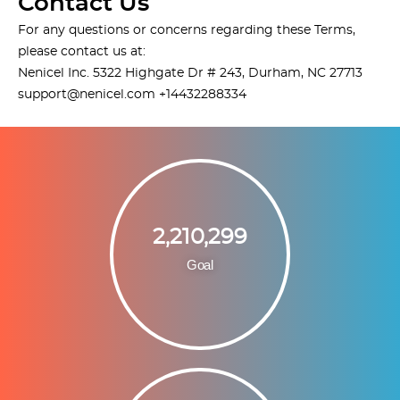
Contact Us
For any questions or concerns regarding these Terms,
please contact us at:
Nenicel Inc. 5322 Highgate Dr # 243, Durham, NC 27713
support@nenicel.com
+14432288334
2,210,299
Goal