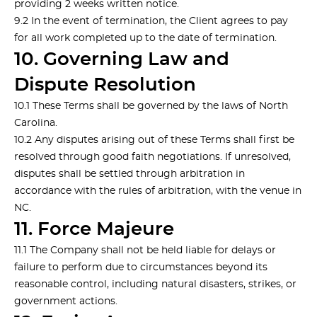
providing 2 weeks written notice.
9.2 In the event of termination, the Client agrees to pay
for all work completed up to the date of termination.
10. Governing Law and
Dispute Resolution
10.1 These Terms shall be governed by the laws of North
Carolina.
10.2 Any disputes arising out of these Terms shall first be
resolved through good faith negotiations. If unresolved,
disputes shall be settled through arbitration in
accordance with the rules of arbitration, with the venue in
NC.
11. Force Majeure
11.1 The Company shall not be held liable for delays or
failure to perform due to circumstances beyond its
reasonable control, including natural disasters, strikes, or
government actions.