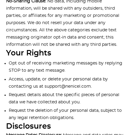
No-Sharing Clause:
No data, including mobile
information, will be shared with any outsiders, third
parties, or affiliates for any marketing or promotional
purposes. We do not resell your data under any
circumstances. All the above categories exclude text
messaging originator opt-in data and consent; this
information will not be shared with any third parties.
Your Rights
Opt out of receiving marketing messages by replying
STOP to any text message.
Access, update, or delete your personal data by
contacting us at
support@nenicel.com
.
Request details about the specific pieces of personal
data we have collected about you.
Request the deletion of your personal data, subject to
any legal retention obligations.
Disclosures