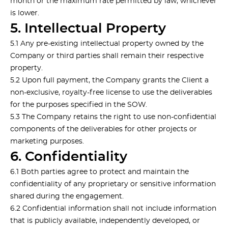
month or the maximum rate permitted by law, whichever
is lower.
5. Intellectual Property
5.1 Any pre-existing intellectual property owned by the
Company or third parties shall remain their respective
property.
5.2 Upon full payment, the Company grants the Client a
non-exclusive, royalty-free license to use the deliverables
for the purposes specified in the SOW.
5.3 The Company retains the right to use non-confidential
components of the deliverables for other projects or
marketing purposes.
6. Confidentiality
6.1 Both parties agree to protect and maintain the
confidentiality of any proprietary or sensitive information
shared during the engagement.
6.2 Confidential information shall not include information
that is publicly available, independently developed, or