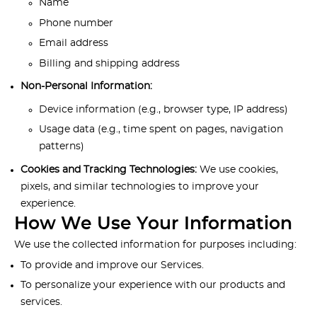
Name
Phone number
Email address
Billing and shipping address
Non-Personal Information:
Device information (e.g., browser type, IP address)
Usage data (e.g., time spent on pages, navigation
patterns)
Cookies and Tracking Technologies:
We use cookies,
pixels, and similar technologies to improve your
experience.
How We Use Your Information
We use the collected information for purposes including:
To provide and improve our Services.
To personalize your experience with our products and
services.