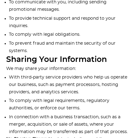
To communicate with you, including sending
promotional messages.
To provide technical support and respond to your
inquiries.
To comply with legal obligations.
To prevent fraud and maintain the security of our
systems.
Sharing Your Information
We may share your information:
With third-party service providers who help us operate
our business, such as payment processors, hosting
providers, and analytics services.
To comply with legal requirements, regulatory
authorities, or enforce our terms.
In connection with a business transaction, such as a
merger, acquisition, or sale of assets, where your
information may be transferred as part of that process.