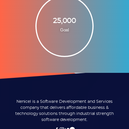
25,000
Goal
Nenicel is a Software Development and Services
company that delivers affordable business &
technology solutions through industrial strength
software development.