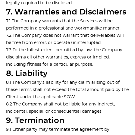
legally required to be disclosed.
7. Warranties and Disclaimers
7.1 The Company warrants that the Services will be
performed in a professional and workmanlike manner.
7.2 The Company does not warrant that deliverables will
be free from errors or operate uninterrupted.
7.3 To the fullest extent permitted by law, the Company
disclaims all other warranties, express or implied,
including fitness for a particular purpose.
8. Liability
8.1 The Company’s liability for any claim arising out of
these Terms shall not exceed the total amount paid by the
Client under the applicable SOW.
8.2 The Company shall not be liable for any indirect,
incidental, special, or consequential damages.
9. Termination
9.1 Either party may terminate the agreement by