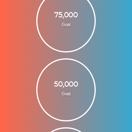
75,000
Goal
50,000
Goal