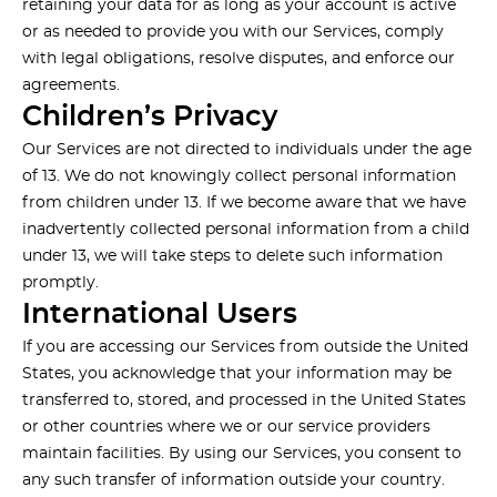
retaining your data for as long as your account is active
or as needed to provide you with our Services, comply
with legal obligations, resolve disputes, and enforce our
agreements.
Children’s Privacy
Our Services are not directed to individuals under the age
of 13. We do not knowingly collect personal information
from children under 13. If we become aware that we have
inadvertently collected personal information from a child
under 13, we will take steps to delete such information
promptly.
International Users
If you are accessing our Services from outside the United
States, you acknowledge that your information may be
transferred to, stored, and processed in the United States
or other countries where we or our service providers
maintain facilities. By using our Services, you consent to
any such transfer of information outside your country.