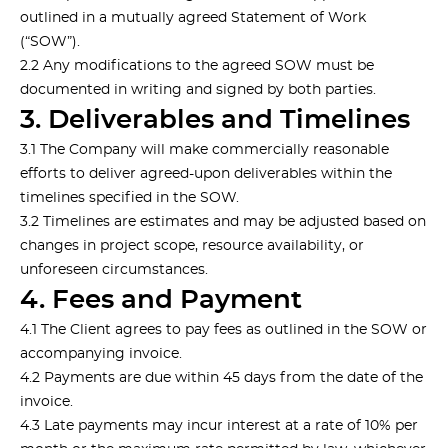
outlined in a mutually agreed Statement of Work
(“SOW”).
2.2 Any modifications to the agreed SOW must be
documented in writing and signed by both parties.
3. Deliverables and Timelines
3.1 The Company will make commercially reasonable
efforts to deliver agreed-upon deliverables within the
timelines specified in the SOW.
3.2 Timelines are estimates and may be adjusted based on
changes in project scope, resource availability, or
unforeseen circumstances.
4. Fees and Payment
4.1 The Client agrees to pay fees as outlined in the SOW or
accompanying invoice.
4.2 Payments are due within 45 days from the date of the
invoice.
4.3 Late payments may incur interest at a rate of 10% per