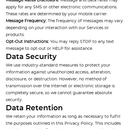
Message Rates Disclosure:
Message and data rates may
apply for any SMS or other electronic communications.
These rates are determined by your mobile carrier.
Message Frequency:
The frequency of messages may vary
depending on your interaction with our Services or
products.
Opt-Out Instructions:
You may reply STOP to any text
message to opt-out or HELP for assistance.
Data Security
We use industry-standard measures to protect your
information against unauthorized access, alteration,
disclosure, or destruction. However, no method of
transmission over the Internet or electronic storage is
completely secure, so we cannot guarantee absolute
security.
Data Retention
We retain your information as long as necessary to fulfill
the purposes outlined in this Privacy Policy. This includes