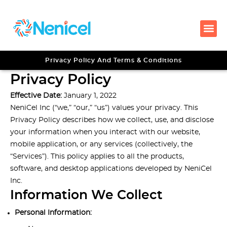
Privacy Policy And Terms & Conditions
Privacy Policy
Effective Date:
January 1, 2022
NeniCel Inc (“we,” “our,” “us”) values your privacy. This
Privacy Policy describes how we collect, use, and disclose
your information when you interact with our website,
mobile application, or any services (collectively, the
“Services”). This policy applies to all the products,
software, and desktop applications developed by NeniCel
Inc.
Information We Collect
Personal Information: