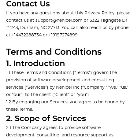
Contact Us
If you have any questions about this Privacy Policy, please
contact us at
support@nenicel.com
or 5322 Highgate Dr
# 243, Durham, NC 27713. You can also reach us by phone
at +14432288334 or +19197274899.
Terms and Conditions
1. Introduction
1.1 These Terms and Conditions (“Terms”) govern the
provision of software development and consulting
services (“Services”) by Nenicel Inc (“Company,” “we,” “us,”
or “our”) to the client (“Client” or “you”).
1.2 By engaging our Services, you agree to be bound by
these Terms.
2. Scope of Services
2.1 The Company agrees to provide software
development, consulting, and resource support as