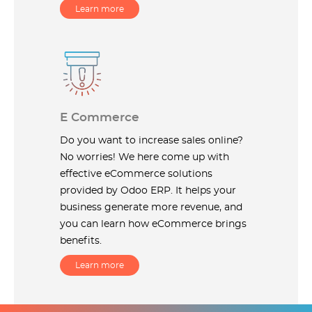
Learn more
E Commerce
Do you want to increase sales online?
No worries! We here come up with
effective eCommerce solutions
provided by Odoo ERP. It helps your
business generate more revenue, and
you can learn how eCommerce brings
benefits.
Learn more