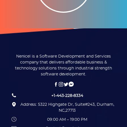
Nenicel is a Software Development and Services
company that delivers affordable business &
technology solutions through industrial strength
software development.
+1-443-228-8334
Address: 5322 Highgate Dr, Suite#243, Durham,
NC,27713
09:00 AM – 19:00 PM