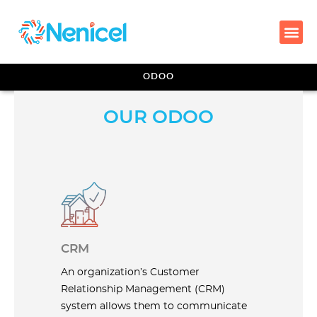
ODOO
OUR ODOO
CRM
An organization’s Customer
Relationship Management (CRM)
system allows them to communicate