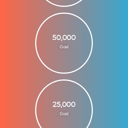
50,000
Goal
25,000
Goal