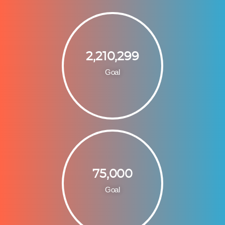
2,210,299
Goal
75,000
Goal