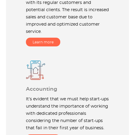
with its regular customers and
potential clients. The result is increased
sales and customer base due to
improved and optimized customer
service.
Learn more
Accounting
It’s evident that we must help start-ups
understand the importance of working
with dedicated professionals
considering the number of start-ups
that fail in their first year of business.